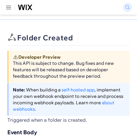
Folder Created
Developer Preview
This API is subject to change. Bug fixes and new
features will be released based on developer
feedback throughout the preview period.
Note:
When building a
self-hosted app
, implement
your own webhook endpoint to receive and process
incoming webhook payloads. Learn more
about
webhooks
.
Triggered when a folder is created.
Event Body