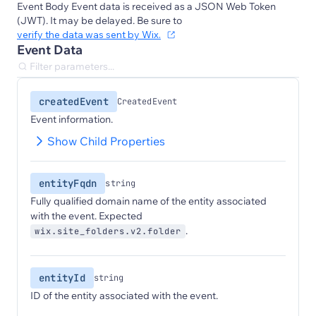
Event Body Event data is received as a JSON Web Token
(JWT). It may be delayed. Be sure to
verify the data was sent by Wix.
Event Data
createdEvent
CreatedEvent
Event information.
Show Child Properties
entityFqdn
string
Fully qualified domain name of the entity associated
with the event. Expected
.
wix.site_folders.v2.folder
entityId
string
ID of the entity associated with the event.