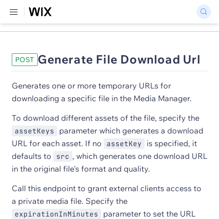
Generate File Download Url
POST
Generates one or more temporary URLs for
downloading a specific file in the Media Manager.
To download different assets of the file, specify the
parameter which generates a download
assetKeys
URL for each asset. If no
is specified, it
assetKey
defaults to
, which generates one download URL
src
in the original file's format and quality.
Call this endpoint to grant external clients access to
a private media file. Specify the
parameter to set the URL
expirationInMinutes