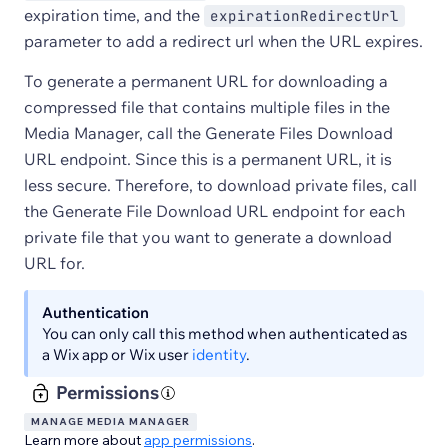
expiration time, and the
expirationRedirectUrl
parameter to add a redirect url when the URL expires.
To generate a permanent URL for downloading a
compressed file that contains multiple files in the
Media Manager, call the Generate Files Download
URL endpoint. Since this is a permanent URL, it is
less secure. Therefore, to download private files, call
the Generate File Download URL endpoint for each
private file that you want to generate a download
URL for.
Authentication
You can only call this method when authenticated as
a Wix app or Wix user
identity
.
Permissions
MANAGE MEDIA MANAGER
Learn more about
app permissions
.