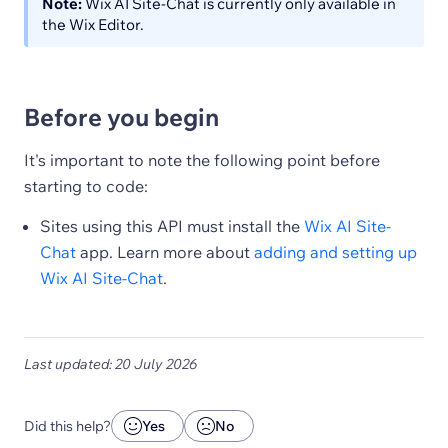
Note:
Wix AI Site-Chat is currently only available in
the Wix Editor.
Before you begin
It's important to note the following point before
starting to code:
Sites using this API must install the
Wix AI Site-
Chat
app. Learn more about
adding and setting up
Wix AI Site-Chat
.
Last updated: 20 July 2026
Did this help?
Yes
No