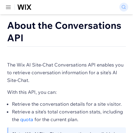
About the Conversations
API
The Wix AI Site-Chat Conversations API enables you
to retrieve conversation information for a site's AI
Site-Chat.
With this API, you can:
Retrieve the conversation details for a site visitor.
Retrieve a site's total conversation stats, including
the
quota
for the current plan.