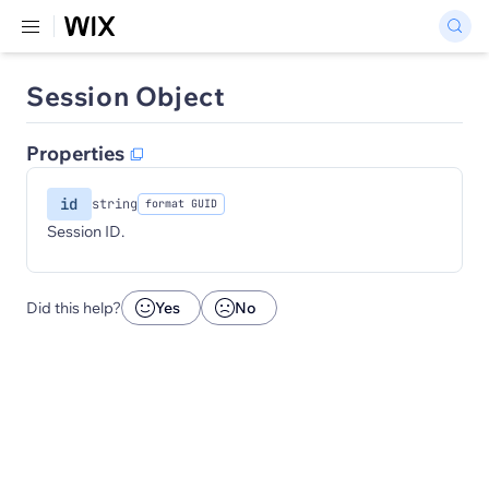
Session Object
Properties
id
string
format GUID
Session ID.
Did this help?
Yes
No