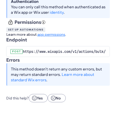
Authentication
You can only call this method when authenticated as
a Wix app or Wix user
identity
.
Permissions
SET UP AUTOMATIONS
Learn more about
app permissions
.
Endpoint
https://www.wixapis.com/v1/actions/bulk/dynam
POST
Errors
This method doesn't return any custom errors, but
may return standard errors.
Learn more about
standard Wix errors
.
Did this help?
Yes
No