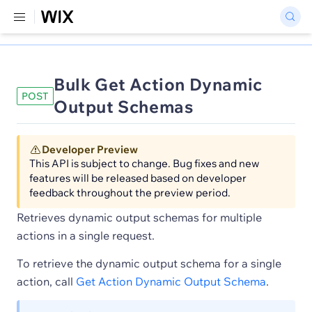
Bulk Get Action Dynamic
POST
Output Schemas
Developer Preview
This API is subject to change. Bug fixes and new
features will be released based on developer
feedback throughout the preview period.
Retrieves dynamic output schemas for multiple
actions in a single request.
To retrieve the dynamic output schema for a single
action, call
Get Action Dynamic Output Schema
.