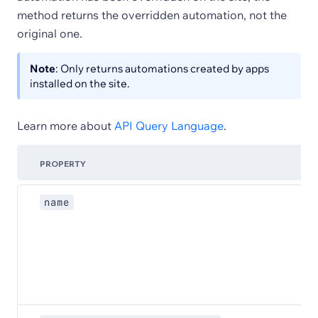
method returns the overridden automation, not the
original one.
Note
: Only returns automations created by apps
installed on the site.
Learn more about
API Query Language
.
PROPERTY
name