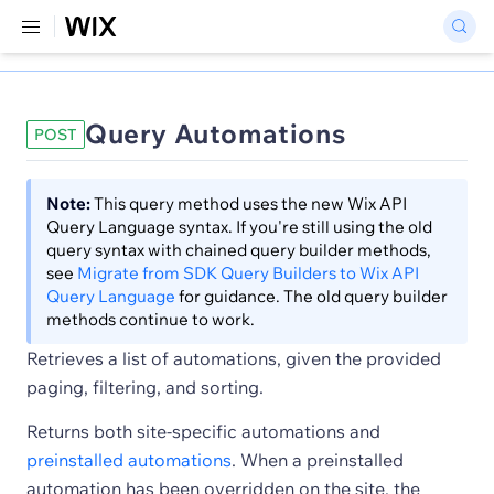
Query Automations
POST
Note:
This query method uses the new Wix API
Query Language syntax. If you're still using the old
query syntax with chained query builder methods,
see
Migrate from SDK Query Builders to Wix API
Query Language
for guidance. The old query builder
methods continue to work.
Retrieves a list of automations, given the provided
paging, filtering, and sorting.
Returns both site-specific automations and
preinstalled automations
. When a preinstalled
automation has been overridden on the site, the