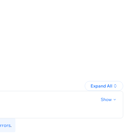
-tags-by-filter
Expand All
Show
rrors
.