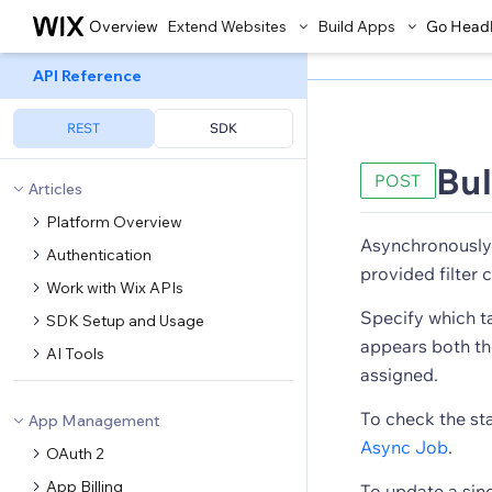
Overview
Extend Websites
Build Apps
Go Head
API Reference
REST
SDK
Bul
POST
Articles
Platform Overview
Asynchronously 
Authentication
provided filter c
Work with Wix APIs
Specify which ta
SDK Setup and Usage
appears both the 
AI Tools
assigned.
To check the st
App Management
Async Job
.
OAuth 2
App Billing
To update a sing