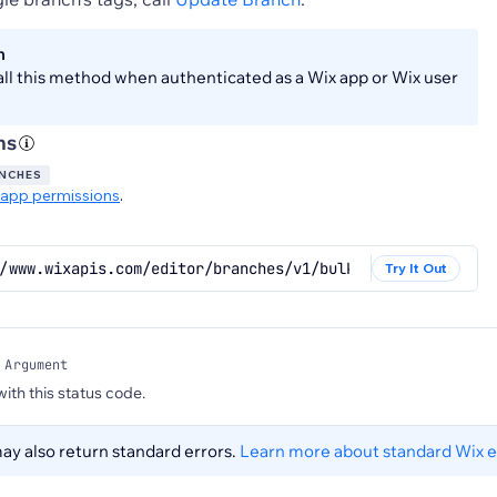
n
all this method when authenticated as a Wix app or Wix user
ns
ANCHES
app permissions
.
/www.wixapis.com/editor/branches/v1/bulk/branches/update
Try It Out
 Argument
 with this status code.
y also return standard errors.
Learn more about standard Wix e