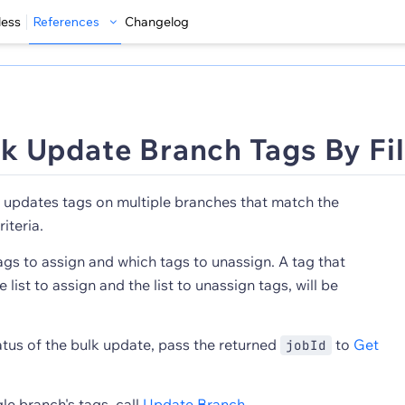
less
References
Changelog
k Update Branch Tags By Fil
updates tags on multiple branches that match the
riteria.
gs to assign and which tags to unassign. A tag that
list to assign and the list to unassign tags, will be
atus of the bulk update, pass the returned
to
Get
jobId
le branch's tags, call
Update Branch
.