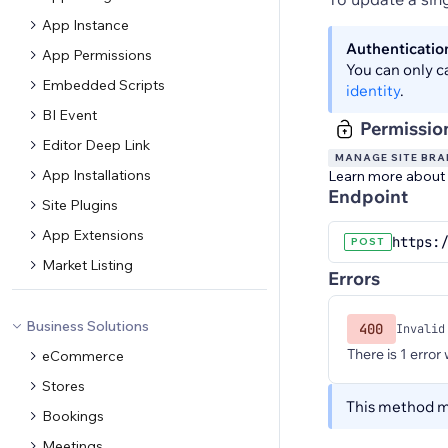
App Instance
Authenticatio
App Permissions
You can only c
Embedded Scripts
identity
.
BI Event
Permissio
Editor Deep Link
MANAGE SITE BR
App Installations
Learn more about
Endpoint
Site Plugins
App Extensions
https:/
POST
Market Listing
Errors
Business Solutions
400
Invalid
There is 1 error
eCommerce
Stores
This method ma
Bookings
Meetings