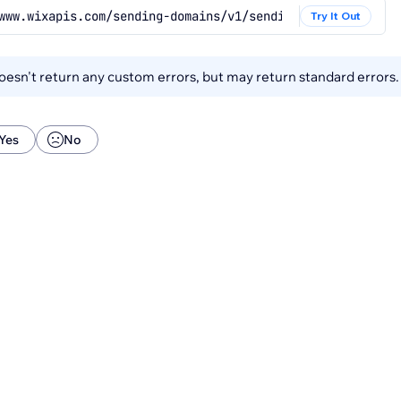
www.wixapis.com/sending-domains/v1/sending-domains/{send
Try It Out
esn't return any custom errors, but may return standard errors
Yes
No