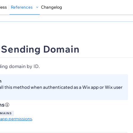
less
References
Changelog
 Sending Domain
ding domain by ID.
n
all this method when authenticated as a Wix app or Wix user
ns
OMAINS
app permissions
.