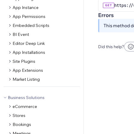
https://
GET
App Instance
Errors
App Permissions
Embedded Scripts
This method do
BI Event
Editor Deep Link
Did this help?
App Installations
Site Plugins
App Extensions
Market Listing
Business Solutions
eCommerce
Stores
Bookings
Meetings