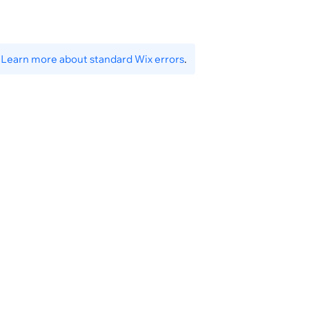
ingDomainId}
.
Learn more about standard Wix errors
.