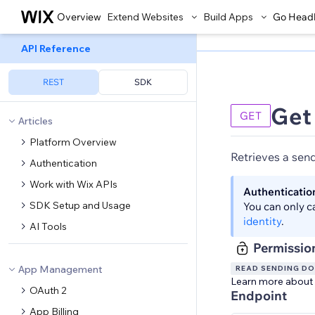
Overview
Extend Websites
Build Apps
Go Head
API Reference
REST
SDK
Get
GET
Articles
Platform Overview
Retrieves a sen
Authentication
Work with Wix APIs
Authenticatio
SDK Setup and Usage
You can only c
identity
.
AI Tools
Permissio
App Management
READ SENDING D
Learn more about
OAuth 2
Endpoint
App Billing