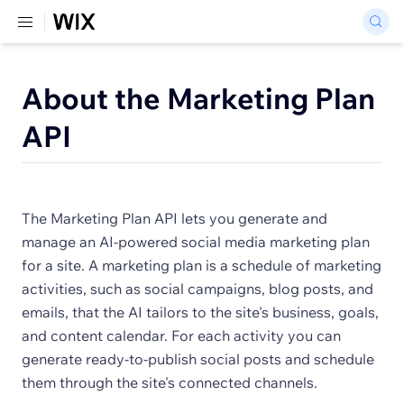
About the Marketing Plan
API
The Marketing Plan API lets you generate and
manage an AI-powered social media marketing plan
for a site. A marketing plan is a schedule of marketing
activities, such as social campaigns, blog posts, and
emails, that the AI tailors to the site's business, goals,
and content calendar. For each activity you can
generate ready-to-publish social posts and schedule
them through the site's connected channels.