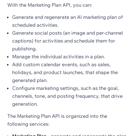
With the Marketing Plan API, you can:
Generate and regenerate an AI marketing plan of
scheduled activities.
Generate social posts (an image and per-channel
captions) for activities and schedule them for
publishing.
Manage the individual activities in a plan.
Add custom calendar events, such as sales,
holidays, and product launches, that shape the
generated plan.
Configure marketing settings, such as the goal,
channels, tone, and posting frequency, that drive
generation.
The Marketing Plan API is organized into the
following services: