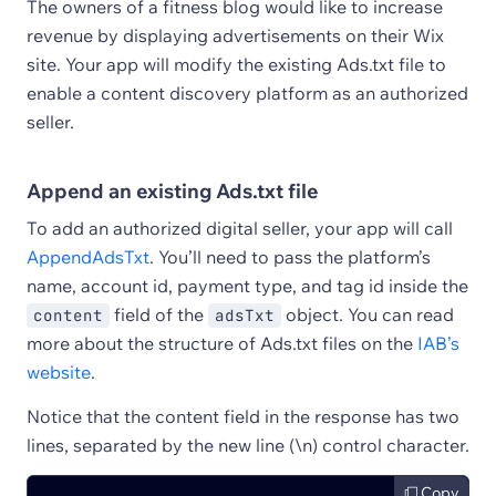
The owners of a fitness blog would like to increase
revenue by displaying advertisements on their Wix
site. Your app will modify the existing Ads.txt file to
enable a content discovery platform as an authorized
seller.
Append an existing Ads.txt file
To add an authorized digital seller, your app will call
AppendAdsTxt
. You’ll need to pass the platform’s
name, account id, payment type, and tag id inside the
field of the
object. You can read
content
adsTxt
more about the structure of Ads.txt files on the
IAB’s
website
.
Notice that the content field in the response has two
lines, separated by the new line (\n) control character.
Copy