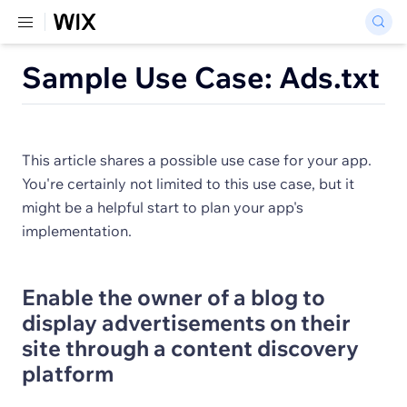
Sample Use Case: Ads.txt
This article shares a possible use case for your app.
You're certainly not limited to this use case, but it
might be a helpful start to plan your app's
implementation.
Enable the owner of a blog to
display advertisements on their
site through a content discovery
platform