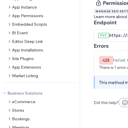
Permissio
App Instance
MANAGE SEO SET
App Permissions
Learn more about
Endpoint
Embedded Scripts
BI Event
https://
PUT
Editor Deep Link
Errors
App Installations
Site Plugins
428
Failed 
App Extensions
There is 1 error
Market Listing
This method ma
Business Solutions
eCommerce
Did this help?
Stores
Bookings
Meetings