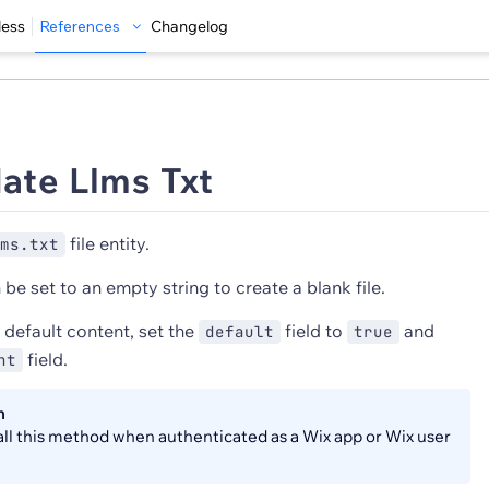
less
References
Changelog
ate Llms Txt
file entity.
ms.txt
be set to an empty string to create a blank file.
 default content, set the
field to
and
default
true
field.
nt
n
all this method when authenticated as a Wix app or Wix user