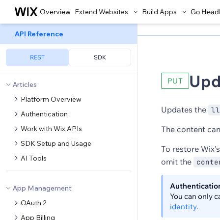
Overview
Extend Websites
Build Apps
Go Head
API Reference
REST
SDK
Upd
PUT
Articles
Platform Overview
Updates the
ll
Authentication
Work with Wix APIs
The content can 
SDK Setup and Usage
To restore Wix's
AI Tools
omit the
conte
Authenticatio
App Management
You can only c
OAuth 2
identity
.
App Billing