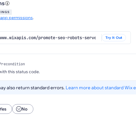
ns
TINGS
app permissions
.
www.wixapis.com/promote-seo-robots-server/v2/llms
Try It Out
Precondition
 with this status code.
y also return standard errors.
Learn more about standard Wix e
Yes
No