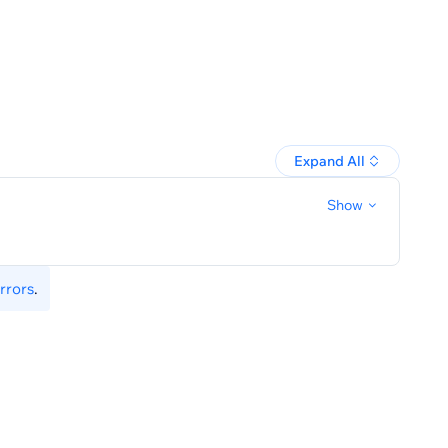
Expand All
Show
rrors
.