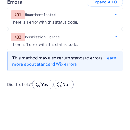
Errors
Expand All
401
Unauthenticated
There is 1 error with this status code.
403
Permission Denied
There is 1 error with this status code.
This method may also return standard errors.
Learn
more about standard Wix errors
.
Did this help?
Yes
No