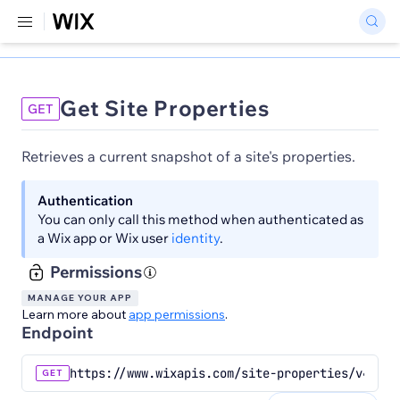
Get Site Properties
GET
Retrieves a current snapshot of a site's properties.
Authentication
You can only call this method when authenticated as
a Wix app or Wix user
identity
.
Permissions
MANAGE YOUR APP
Learn more about
app permissions
.
Endpoint
https://www.wixapis.com/site-properties/v4/pro
GET