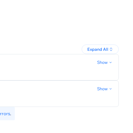
schedule
Expand All
Show
Show
rrors
.