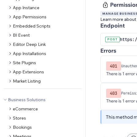
Permissio
App Instance
MANAGE BUSINES
App Permissions
Learn more about
Endpoint
Embedded Scripts
BI Event
https:
POST
Editor Deep Link
Errors
App Installations
Site Plugins
401
Unauthe
App Extensions
There is 1 error
Market Listing
403
Permiss
Business Solutions
There is 1 error
eCommerce
This method ma
Stores
Bookings
Meetings