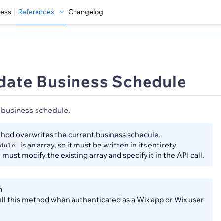
less
References
Changelog
date Business Schedule
 business schedule.
hod overwrites the current business schedule.
is an array, so it must be written in its entirety.
dule
must modify the existing array and specify it in the API call.
n
all this method when authenticated as a Wix app or Wix user