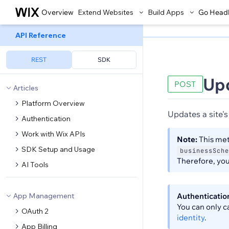
Overview
Extend Websites
Build Apps
Go Head
API Reference
REST
SDK
Up
POST
Articles
Platform Overview
Updates a site's
Authentication
Work with Wix APIs
Note:
This met
SDK Setup and Usage
businessSche
Therefore, you 
AI Tools
App Management
Authenticatio
You can only c
OAuth 2
identity
.
App Billing