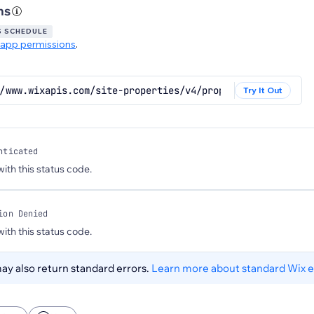
ns
S SCHEDULE
app permissions
.
//www.wixapis.com/site-properties/v4/properties/business-
Try It Out
nticated
 with this status code.
ion Denied
 with this status code.
y also return standard errors.
Learn more about standard Wix e