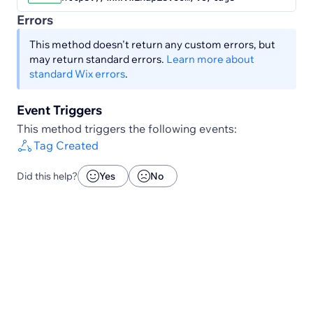
Errors
This method doesn't return any custom errors, but
may return standard errors.
Learn more about
standard Wix errors
.
Event Triggers
This method triggers the following events:
Tag Created
Did this help?
Yes
No