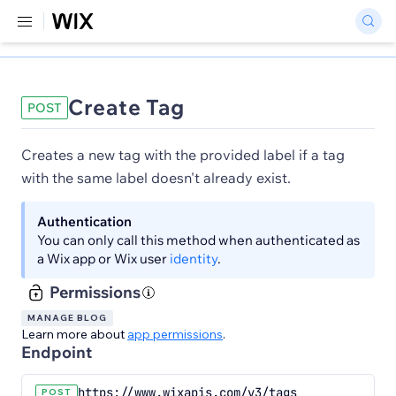
Create Tag
POST
Creates a new tag with the provided label if a tag
with the same label doesn't already exist.
Authentication
You can only call this method when authenticated as
a Wix app or Wix user
identity
.
Permissions
MANAGE BLOG
Learn more about
app permissions
.
Endpoint
https://www.wixapis.com/v3/tags
POST