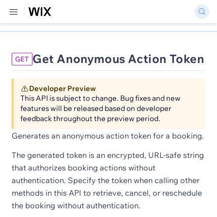
Get Anonymous Action Token
GET
Developer Preview
This API is subject to change. Bug fixes and new
features will be released based on developer
feedback throughout the preview period.
Generates an anonymous action token for a booking.
The generated token is an encrypted, URL-safe string
that authorizes booking actions without
authentication. Specify the token when calling other
methods in this API to retrieve, cancel, or reschedule
the booking without authentication.