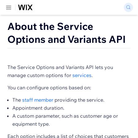
About the Service
Options and Variants API
The Service Options and Variants API lets you
manage custom options for
services
.
You can configure options based on:
The
staff member
providing the service.
Appointment duration.
A custom parameter, such as customer age or
equipment type.
Each option includes a list of choices that customers