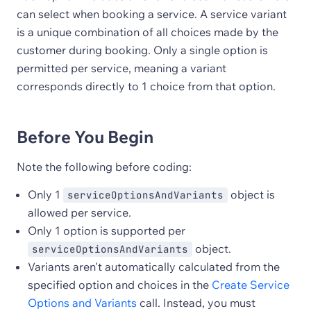
can select when booking a service. A service variant
is a unique combination of all choices made by the
customer during booking. Only a single option is
permitted per service, meaning a variant
corresponds directly to 1 choice from that option.
Before You Begin
Note the following before coding:
Only 1
object is
serviceOptionsAndVariants
allowed per service.
Only 1 option is supported per
object.
serviceOptionsAndVariants
Variants aren't automatically calculated from the
specified option and choices in the
Create Service
Options and Variants
call. Instead, you must