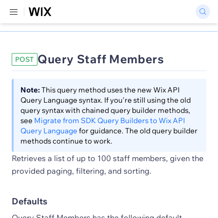
Query Staff Members
POST
Note:
This query method uses the new Wix API
Query Language syntax. If you're still using the old
query syntax with chained query builder methods,
see
Migrate from SDK Query Builders to Wix API
Query Language
for guidance. The old query builder
methods continue to work.
Retrieves a list of up to 100 staff members, given the
provided paging, filtering, and sorting.
Defaults
Query Staff Members has the following default