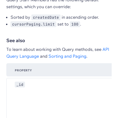
settings, which you can override:
Sorted by
in ascending order.
createdDate
set to
.
cursorPaging.limit
100
See also
To learn about working with Query methods, see
API
Query Language
and
Sorting and Paging
.
PROPERTY
_id