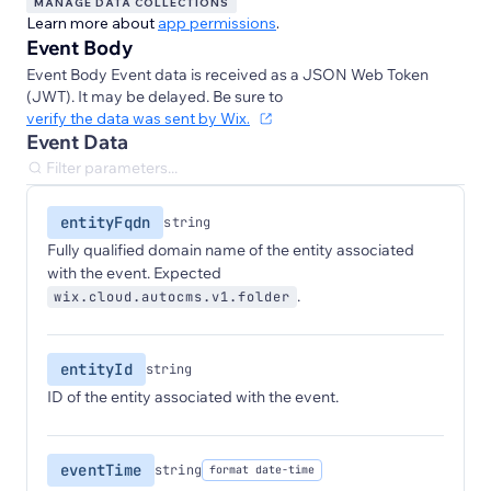
MANAGE DATA COLLECTIONS
Learn more about
app permissions
.
Event Body
Event Body Event data is received as a JSON Web Token
(JWT). It may be delayed. Be sure to
verify the data was sent by Wix.
Event Data
entityFqdn
string
Fully qualified domain name of the entity associated
with the event. Expected
.
wix.cloud.autocms.v1.folder
entityId
string
ID of the entity associated with the event.
eventTime
string
format date-time