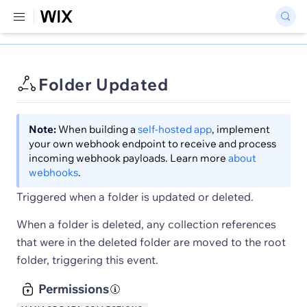
Folder Updated
Note:
When building a
self-hosted app
, implement
your own webhook endpoint to receive and process
incoming webhook payloads. Learn more
about
webhooks
.
Triggered when a folder is updated or deleted.
When a folder is deleted, any collection references
that were in the deleted folder are moved to the root
folder, triggering this event.
Permissions