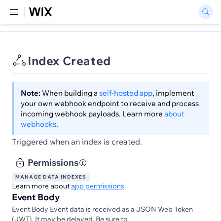
Index Created
Note:
When building a
self-hosted app
, implement
your own webhook endpoint to receive and process
incoming webhook payloads. Learn more
about
webhooks
.
Triggered when an index is created.
Permissions
MANAGE DATA INDEXES
Learn more about
app permissions
.
Event Body
Event Body Event data is received as a JSON Web Token
(JWT). It may be delayed. Be sure to