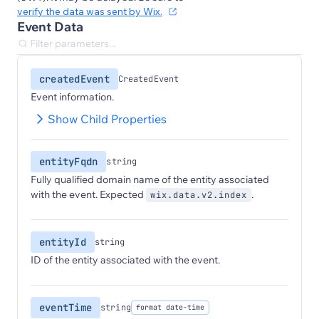
verify the data was sent by Wix.
Event Data
createdEvent
CreatedEvent
Event information.
Show Child Properties
entityFqdn
string
Fully qualified domain name of the entity associated
with the event. Expected
.
wix.data.v2.index
entityId
string
ID of the entity associated with the event.
eventTime
string
format date-time