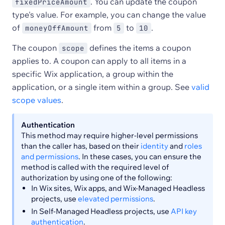
. You can update the coupon
fixedPriceAmount
type's value. For example, you can change the value
of
from
to
.
moneyOffAmount
5
10
The coupon
defines the items a coupon
scope
applies to. A coupon can apply to all items in a
specific Wix application, a group within the
application, or a single item within a group. See
valid
scope values
.
Authentication
This method may require higher-level permissions
than the caller has, based on their
identity
and
roles
and permissions
. In these cases, you can ensure the
method is called with the required level of
authorization by using one of the following:
In Wix sites, Wix apps, and Wix-Managed Headless
projects, use
elevated permissions
.
In Self-Managed Headless projects, use
API key
authentication
.