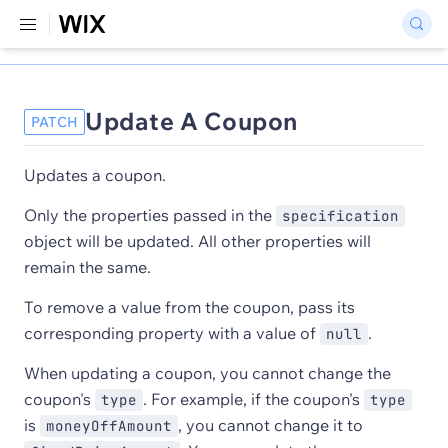
Update A Coupon
PATCH
Updates a coupon.
Only the properties passed in the
specification
object will be updated. All other properties will
remain the same.
To remove a value from the coupon, pass its
corresponding property with a value of
.
null
When updating a coupon, you cannot change the
coupon's
. For example, if the coupon's
type
type
is
, you cannot change it to
moneyOffAmount