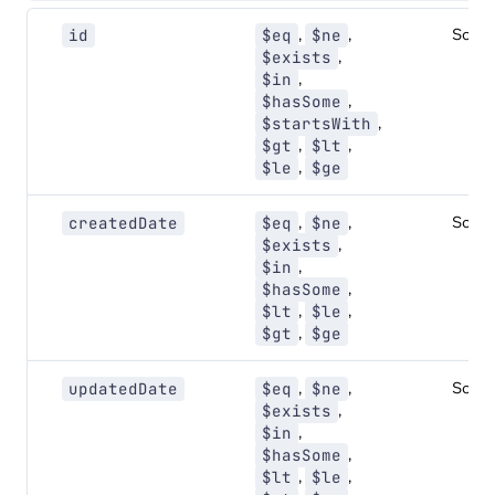
,
,
Sorta
id
$eq
$ne
,
$exists
,
$in
,
$hasSome
,
$startsWith
,
,
$gt
$lt
,
$le
$ge
,
,
Sorta
createdDate
$eq
$ne
,
$exists
,
$in
,
$hasSome
,
,
$lt
$le
,
$gt
$ge
,
,
Sorta
updatedDate
$eq
$ne
,
$exists
,
$in
,
$hasSome
,
,
$lt
$le