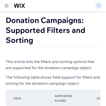
Donation Campaigns:
Supported Filters and
Sorting
This article lists the filters and sorting options that
are supported for the donation campaign object.
The following table shows field support for filters and
sorting for the donation campaign object:
SUPPORTED
FIELD
SORT
FILTERS