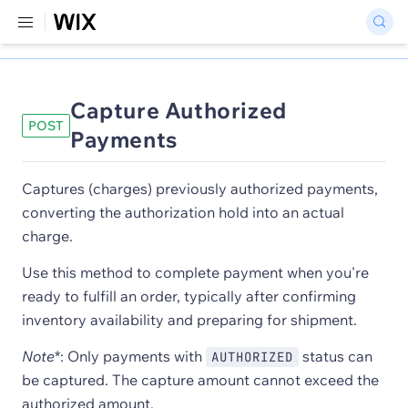
Capture Authorized
POST
Payments
Captures (charges) previously authorized payments,
converting the authorization hold into an actual
charge.
Use this method to complete payment when you're
ready to fulfill an order, typically after confirming
inventory availability and preparing for shipment.
Note
*: Only payments with
status can
AUTHORIZED
be captured. The capture amount cannot exceed the
authorized amount.