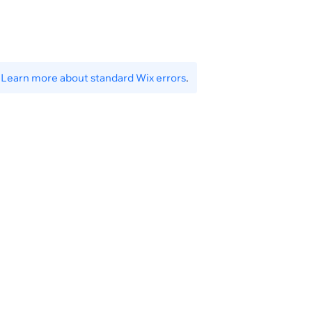
.
Learn more about standard Wix errors
.