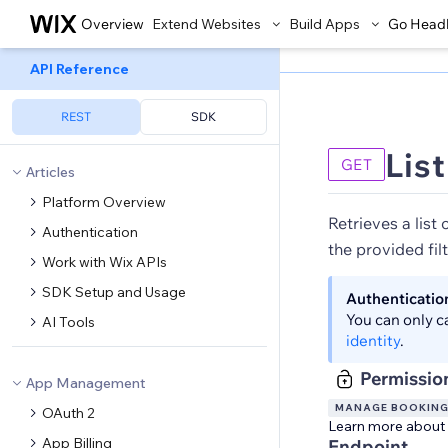
Overview
Extend Websites
Build Apps
Go Head
API Reference
REST
SDK
List
GET
Articles
Platform Overview
Retrieves a list 
Authentication
the provided filt
Work with Wix APIs
SDK Setup and Usage
Authenticatio
You can only c
AI Tools
identity
.
Permissio
App Management
MANAGE BOOKIN
OAuth 2
Learn more about
App Billing
Endpoint