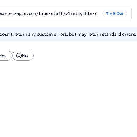
www.wixapis.com/tips-staff/v1/eligible-staff
Try It Out
esn't return any custom errors, but may return standard errors
Yes
No