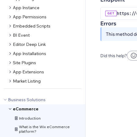
App Instance
https://
GET
App Permissions
Errors
Embedded Scripts
This method do
BI Event
Editor Deep Link
App Installations
Did this help?
Site Plugins
App Extensions
Market Listing
Business Solutions
eCommerce
Introduction
What is the Wix eCommerce
platform?