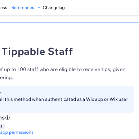
less
References
Changelog
 Tippable Staff
of up to 100 staff who are eligible to receive tips, given
ering.
n
all this method when authenticated as a Wix app or Wix user
ns
GS
app permissions
.