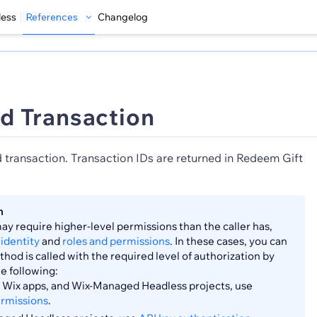
less
References
Changelog
d Transaction
d transaction. Transaction IDs are returned in Redeem Gift
n
y require higher-level permissions than the caller has,
identity
and
roles and permissions
. In these cases, you can
hod is called with the required level of authorization by
he following:
s, Wix apps, and Wix-Managed Headless projects, use
ermissions
.