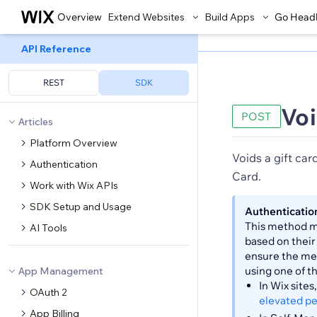
Overview
Extend Websites
Build Apps
Go Head
API Reference
REST
SDK
Voi
POST
Articles
Platform Overview
Voids a gift car
Authentication
Card.
Work with Wix APIs
SDK Setup and Usage
Authenticatio
This method ma
AI Tools
based on their
ensure the met
using one of t
App Management
In Wix site
OAuth 2
elevated p
App Billing