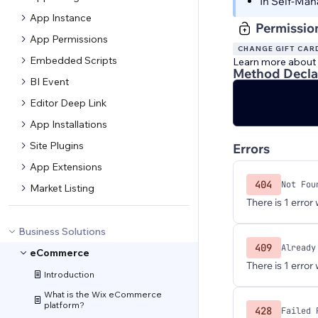
In Self-Man
App Instance
Permissio
App Permissions
CHANGE GIFT CAR
Embedded Scripts
Learn more about
Method Decla
BI Event
Editor Deep Link
App Installations
Site Plugins
Errors
App Extensions
404
Not Fou
Market Listing
There is 1 error
Business Solutions
409
Already
eCommerce
There is 1 error
Introduction
What is the Wix eCommerce
platform?
428
Failed 