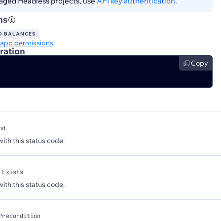
aged Headless projects, use
API key authentication
.
ns
D BALANCES
app permissions
.
ration
Copy
nd
 with this status code.
 Exists
 with this status code.
Precondition