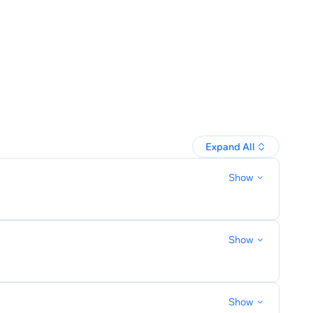
Expand All
Show
Show
Show