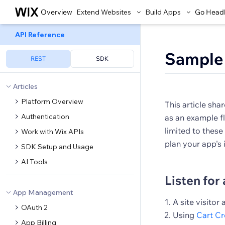
Overview
Extend Websites
Build Apps
Go Head
API Reference
Sample
REST
SDK
Articles
Platform Overview
This article sha
Authentication
as an example fl
limited to these
Work with Wix APIs
plan your app's
SDK Setup and Usage
AI Tools
Listen for 
App Management
A site visitor
OAuth 2
Using
Cart C
App Billing