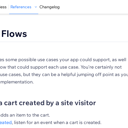
less
References
Changelog
 Flows
res some possible use cases your app could support, as well
ow that could support each use case. You're certainly not
 use cases, but they can be a helpful jumping off point as yo
 implementation.
a cart created by a site visitor
 adds an item to the cart.
reated
, listen for an event when a cart is created.