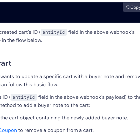
Cop
reated cart's ID (
field in the above webhook's
entityId
 in the flow below.
cart
r wants to update a specific cart with a buyer note and remo
an follow this basic flow.
 ID (
field in the above webhook's payload) to th
entityId
ethod to add a buyer note to the cart:
 the cart object containing the newly added buyer note.
Coupon
to remove a coupon from a cart.