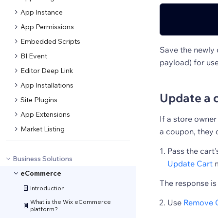
App Instance
App Permissions
Embedded Scripts
Save the newly c
BI Event
payload) for use
Editor Deep Link
App Installations
Update a 
Site Plugins
App Extensions
If a store owne
Market Listing
a coupon, they c
Pass the cart's
Business Solutions
Update Cart
m
eCommerce
The response is
Introduction
Use
Remove 
What is the Wix eCommerce
platform?