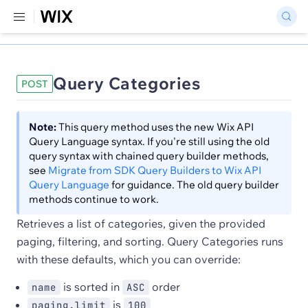
Query Categories
POST
Note:
This query method uses the new Wix API
Query Language syntax. If you're still using the old
query syntax with chained query builder methods,
see
Migrate from SDK Query Builders to Wix API
Query Language
for guidance. The old query builder
methods continue to work.
Retrieves a list of categories, given the provided
paging, filtering, and sorting. Query Categories runs
with these defaults, which you can override:
is sorted in
order
name
ASC
is
paging.limit
100