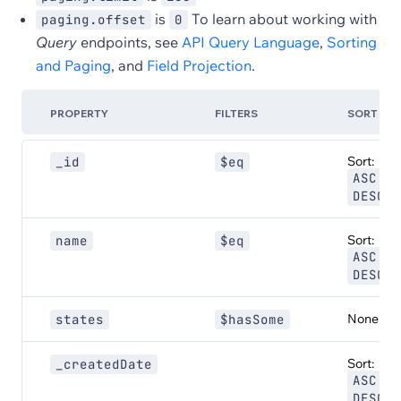
is
To learn about working with
paging.offset
0
Query
endpoints, see
API Query Language
,
Sorting
and Paging
, and
Field Projection
.
PROPERTY
FILTERS
SORT
Sort:
_id
$eq
,
ASC
DESC
Sort:
name
$eq
,
ASC
DESC
None
states
$hasSome
Sort:
_createdDate
,
ASC
DESC