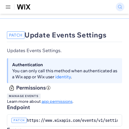
Update Events Settings
PATCH
Updates Events Settings.
Authentication
You can only call this method when authenticated as
a Wix app or Wix user
identity
.
Permissions
MANAGE EVENTS
Learn more about
app permissions
.
Endpoint
https://www.wixapis.com/events/v1/settings/{
PATCH