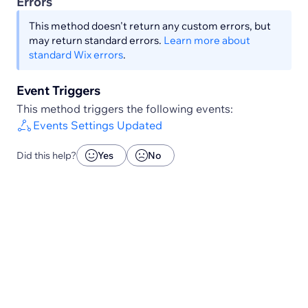
Errors
This method doesn't return any custom errors, but
may return standard errors.
Learn more about
standard Wix errors
.
Event Triggers
This method triggers the following events:
Events Settings Updated
Did this help?
Yes
No