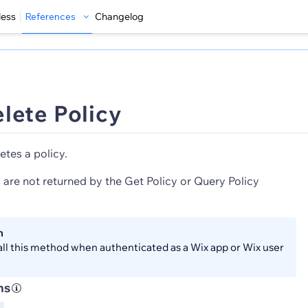
less
References
Changelog
lete Policy
etes a policy.
 are not returned by the Get Policy or Query Policy
n
all this method when authenticated as a Wix app or Wix user
ns