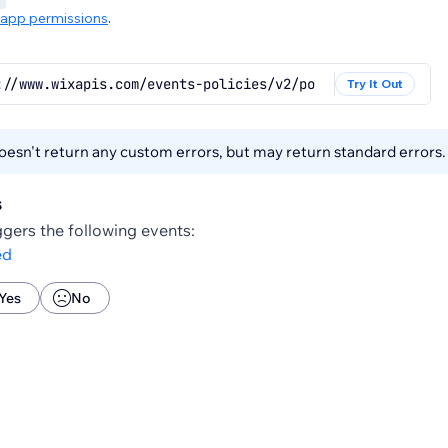
app permissions
.
://www.wixapis.com/events-policies/v2/policies/{policyId
Try It Out
esn't return any custom errors, but may return standard errors
s
gers the following events:
ed
Yes
No