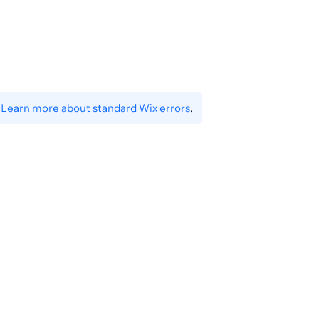
}
.
Learn more about standard Wix errors
.