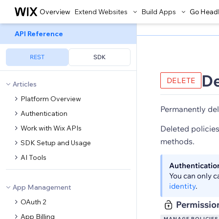
Overview
Extend Websites
Build Apps
Go Head
API Reference
REST
SDK
De
DELETE
Articles
Platform Overview
Permanently del
Authentication
Work with Wix APIs
Deleted policies
methods.
SDK Setup and Usage
AI Tools
Authenticatio
You can only c
identity
.
App Management
OAuth 2
Permissio
App Billing
MANAGE POLICIES