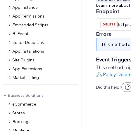
Learn more about
App Instance
Endpoint
App Permissions
https
Embedded Scripts
DELETE
Errors
BI Event
Editor Deep Link
This method do
App Installations
Event Trigger
Site Plugins
This method trig
App Extensions
Policy Delet
Market Listing
Did this help?
Business Solutions
eCommerce
Stores
Bookings
Meetings