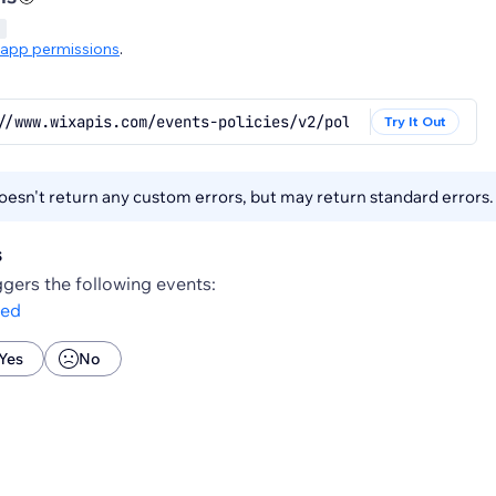
app permissions
.
//www.wixapis.com/events-policies/v2/policies/{policy.id
Try It Out
esn't return any custom errors, but may return standard errors
s
gers the following events:
ted
Yes
No