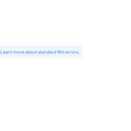
}
.
Learn more about standard Wix errors
.