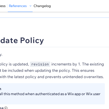
less
References
Changelog
date Policy
y.
olicy is updated,
increments by 1. The existing
revision
 be included when updating the policy. This ensures
ith the latest policy and prevents unintended overwrites.
n
all this method when authenticated as a Wix app or Wix user
ns