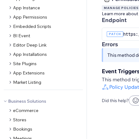
App Instance
MANAGE POLICIES
Learn more about
App Permissions
Endpoint
Embedded Scripts
https:
PATCH
BI Event
Errors
Editor Deep Link
App Installations
This method do
Site Plugins
Event Trigger
App Extensions
This method trig
Market Listing
Policy Upda
Did this help?
Business Solutions
eCommerce
Stores
Bookings
Meetings