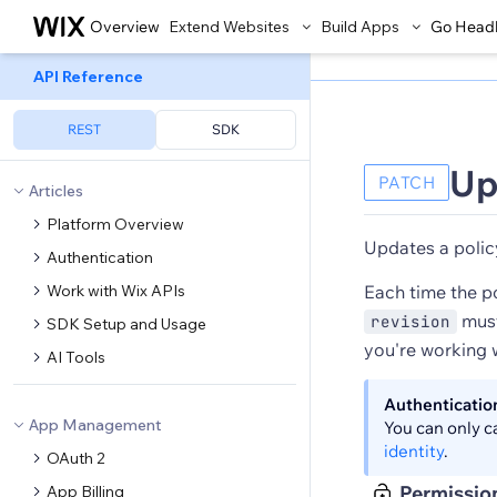
Overview
Extend Websites
Build Apps
Go Head
API Reference
REST
SDK
Up
PATCH
Articles
Platform Overview
Updates a polic
Authentication
Work with Wix APIs
Each time the p
must
revision
SDK Setup and Usage
you're working w
AI Tools
Authenticatio
App Management
You can only c
identity
.
OAuth 2
Permissio
App Billing