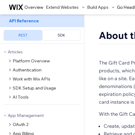
Overview
Extend Websites
Build Apps
Go Head
API Reference
About t
REST
SDK
Articles
Platform Overview
The Gift Card P
Authentication
products, which
like on a site. 
Work with Wix APIs
denominations (
SDK Setup and Usage
expiration polic
AI Tools
card instance is
With the Gift C
App Management
OAuth 2
Create, updat
App Billing
Retrieve and 