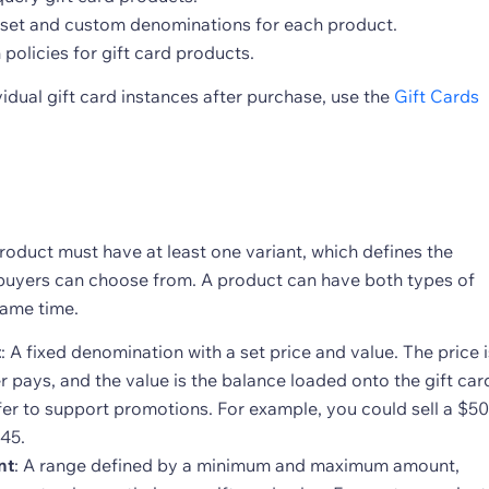
set and custom denominations for each product.
 policies for gift card products.
idual gift card instances after purchase, use the
Gift Cards
roduct must have at least one variant, which defines the
uyers can choose from. A product can have both types of
same time.
t
: A fixed denomination with a set price and value. The price i
 pays, and the value is the balance loaded onto the gift car
fer to support promotions. For example, you could sell a $50
$45.
nt
: A range defined by a minimum and maximum amount,