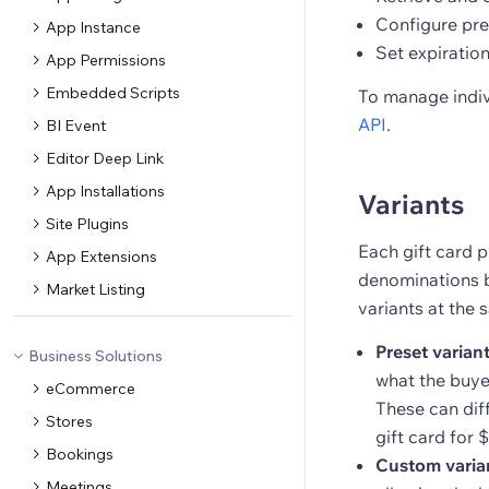
Configure pre
App Instance
Set expiration
App Permissions
Embedded Scripts
To manage indiv
API
.
BI Event
Editor Deep Link
App Installations
Variants
Site Plugins
Each gift card p
App Extensions
denominations b
Market Listing
variants at the 
Preset varian
Business Solutions
what the buyer
eCommerce
These can dif
Stores
gift card for 
Bookings
Custom varia
Meetings