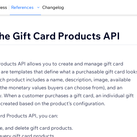
less
References
Changelog
he Gift Card Products API
roducts API allows you to create and manage gift card
 are templates that define what a purchasable gift card look
Each product includes a name, description, image, available
the monetary values buyers can choose from), and an
y. When a customer purchases a gift card, an individual gift
 created based on the product's configuration.
ard Products API, you can:
e, and delete gift card products.
query gift card products.