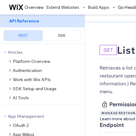
Overview
Extend Websites
Build Apps
Go Head
API Reference
REST
SDK
Lis
GET
Articles
Platform Overview
Retrieves a list 
Authentication
restaurant oper
Work with Wix APIs
information.) Re
SDK Setup and Usage
menu.
AI Tools
Permissio
MANAGE RESTAURA
App Management
Learn more about
Endpoint
OAuth 2
App Billing