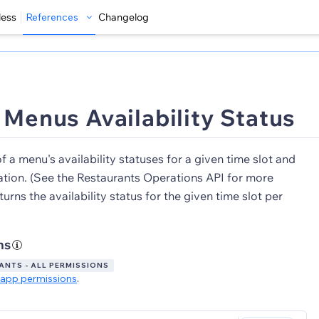
less
References
Changelog
t Menus Availability Status
of a menu's availability statuses for a given time slot and
ation. (See the Restaurants Operations API for more
turns the availability status for the given time slot per
ns
NTS - ALL PERMISSIONS
app permissions
.