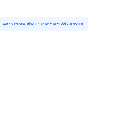
settings/menus-availability-status
.
Learn more about standard Wix errors
.