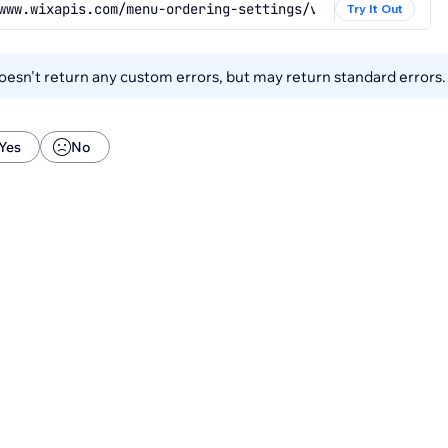
www.wixapis.com/menu-ordering-settings/v1/menu-ordering-
Try It Out
esn't return any custom errors, but may return standard errors
Yes
No