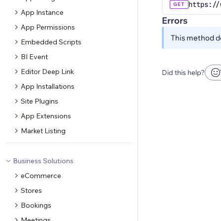
https://
GET
App Instance
Errors
App Permissions
This method do
Embedded Scripts
BI Event
Editor Deep Link
Did this help?
App Installations
Site Plugins
App Extensions
Market Listing
Business Solutions
eCommerce
Stores
Bookings
Meetings