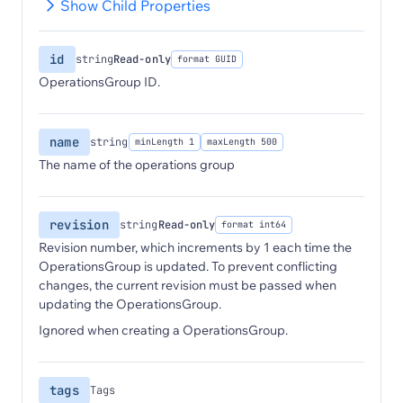
Show Child Properties
id
string
Read-only
format GUID
OperationsGroup ID.
name
string
minLength 1
maxLength 500
The name of the operations group
revision
string
Read-only
format int64
Revision number, which increments by 1 each time the
OperationsGroup is updated. To prevent conflicting
changes, the current revision must be passed when
updating the OperationsGroup.
Ignored when creating a OperationsGroup.
tags
Tags