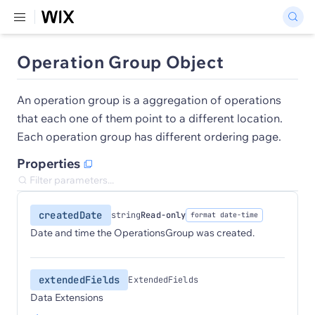
Operation Group Object
An operation group is a aggregation of operations
that each one of them point to a different location.
Each operation group has different ordering page.
Properties
createdDate
string
Read-only
format date-time
Date and time the OperationsGroup was created.
extendedFields
ExtendedFields
Data Extensions