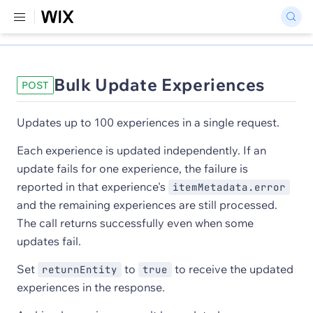
Bulk Update Experiences
POST
Updates up to 100 experiences in a single request.
Each experience is updated independently. If an
update fails for one experience, the failure is
reported in that experience's
itemMetadata.error
and the remaining experiences are still processed.
The call returns successfully even when some
updates fail.
Set
to
to receive the updated
returnEntity
true
experiences in the response.