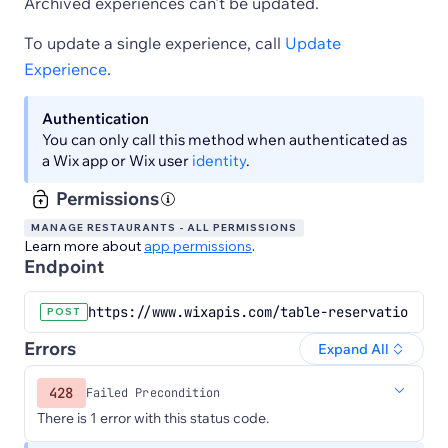
Archived experiences can't be updated.
To update a single experience, call
Update
Experience
.
Authentication
You can only call this method when authenticated as
a Wix app or Wix user
identity
.
Permissions
MANAGE RESTAURANTS - ALL PERMISSIONS
Learn more about
app permissions
.
Endpoint
https://www.wixapis.com/table-reservations/ex
POST
Errors
Expand All
428
Failed Precondition
There is 1 error with this status code.