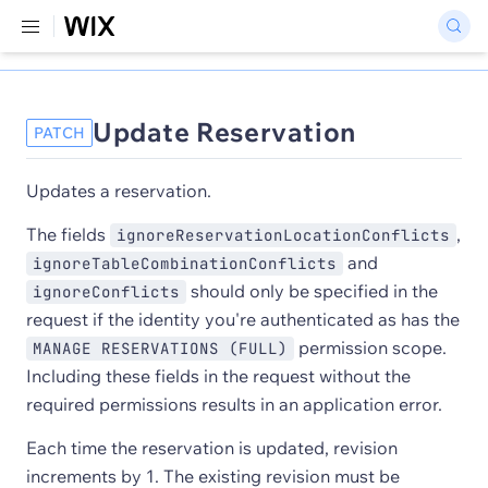
Update Reservation
PATCH
Updates a reservation.
The fields
,
ignoreReservationLocationConflicts
and
ignoreTableCombinationConflicts
should only be specified in the
ignoreConflicts
request if the identity you're authenticated as has the
permission scope.
MANAGE RESERVATIONS (FULL)
Including these fields in the request without the
required permissions results in an application error.
Each time the reservation is updated, revision
increments by 1. The existing revision must be