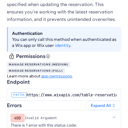
specified when updating the reservation. This
ensures you're working with the latest reservation
information, and it prevents unintended overwrites.
Authentication
You can only call this method when authenticated as
a Wix app or Wix user
identity
.
Permissions
MANAGE RESERVATIONS (MEDIUM)
MANAGE RESERVATIONS (FULL)
Learn more about
app permissions
.
Endpoint
https://www.wixapis.com/table-reservations/r
PATCH
Errors
Expand All
400
Invalid Argument
There is 1 error with this status code.