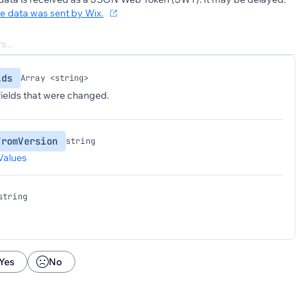
he data was sent by Wix.
lds
Array <string>
 fields that were changed.
FromVersion
string
Values
string
Yes
No