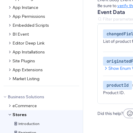
Be sure to
verify t
App Instance
Event Data
App Permissions
Embedded Scripts
changedFie
BI Event
List of product
Editor Deep Link
App Installations
Site Plugins
originated
Show Enum 
App Extensions
Market Listing
productId
Product ID.
Business Solutions
eCommerce
Did this help?
Stores
Introduction
Pagination