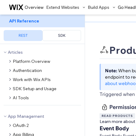
Overview
Extend Websites
Build Apps
Go Head
API Reference
REST
SDK
Prod
Articles
Platform Overview
Authentication
Note:
When bui
endpoint to r
Work with Wix APIs
about webhoo
SDK Setup and Usage
Triggered when 
AI Tools
Permissio
App Management
READ PRODUCTS
Learn more about
OAuth 2
Event Body
App Billing
Event Body Event 