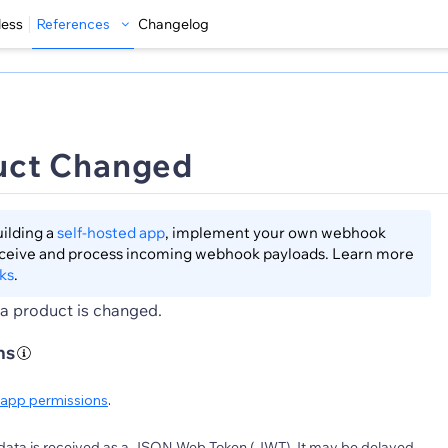
less
References
Changelog
uct Changed
lding a
self-hosted app
, implement your own webhook
eceive and process incoming webhook payloads. Learn more
ks
.
a product is changed.
ns
app permissions
.
data is received as a JSON Web Token (JWT). It may be delayed.