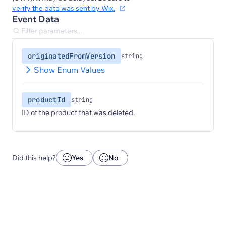
verify the data was sent by Wix.
Event Data
originatedFromVersion
string
Show Enum Values
productId
string
ID of the product that was deleted.
Did this help?
Yes
No