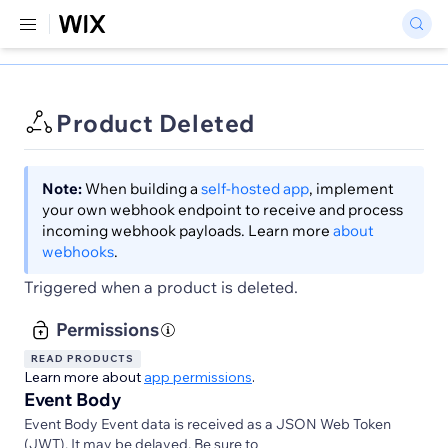
Product Deleted
Note:
When building a
self-hosted app
, implement
your own webhook endpoint to receive and process
incoming webhook payloads. Learn more
about
webhooks
.
Triggered when a product is deleted.
Permissions
READ PRODUCTS
Learn more about
app permissions
.
Event Body
Event Body Event data is received as a JSON Web Token
(JWT). It may be delayed. Be sure to