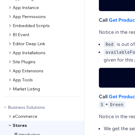
App Instance
App Permissions
Call
Get Product
Embedded Scripts
Notice in the re
BI Event
Editor Deep Link
is out o
Red
availableF
App Installations
given for this
Site Plugins
App Extensions
App Tools
Market Listing
Call
Get Product
+
S
Green
Business Solutions
Notice in the re
eCommerce
Stores
We get the se
Introduction