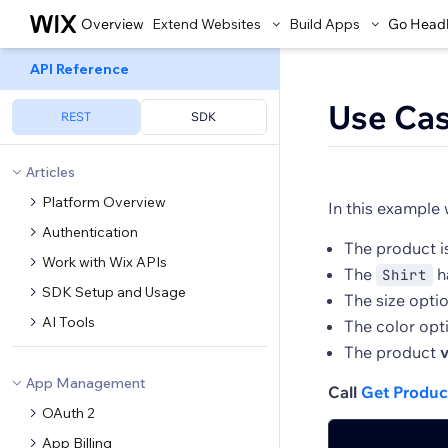
Overview
Extend Websites
Build Apps
Go Head
API Reference
Use Ca
REST
SDK
Articles
Platform Overview
In this example 
Authentication
The product i
Work with Wix APIs
The
h
Shirt
SDK Setup and Usage
The size opti
AI Tools
The color opt
The product
v
App Management
Call
Get Produc
OAuth 2
App Billing