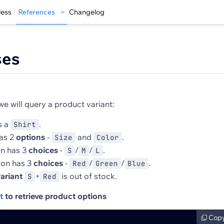
less
References
Changelog
ses
we will query a product variant:
s a
.
Shirt
as 2
options
-
and
.
Size
Color
on has 3
choices
-
/
/
.
S
M
L
ion has 3
choices
-
/
/
.
Red
Green
Blue
ariant
+
is out of stock.
S
Red
t
to retrieve product options
Cop