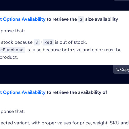
 Options Availability
to retrieve the
size availability
S
sponse that:
f stock because
+
is out of stock.
S
Red
is false because both size and color must be
orPurchase
 product.
Cop
 Options Availability
to retrieve the availability of
sponse that:
lected variant, with proper values for price, weight, SKU and