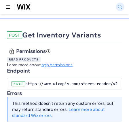
Get Inventory Variants
POST
Permissions
READ PRODUCTS
Learn more about
app permissions
.
Endpoint
https://www.wixapis.com/stores-reader/v2/inve
POST
Errors
This method doesn't return any custom errors, but
may return standard errors.
Learn more about
standard Wix errors
.