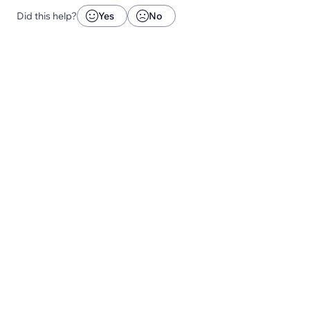
Did this help?
Yes
No