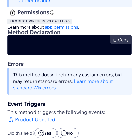
authentication
.
Permissions
PRODUCT WRITE IN V3 CATALOG
Learn more about
app permissions
.
Method Declaration
Copy
Errors
This method doesn't return any custom errors, but
may return standard errors.
Learn more about
standard Wix errors
.
Event Triggers
This method triggers the following events:
Product Updated
Did this help?
Yes
No