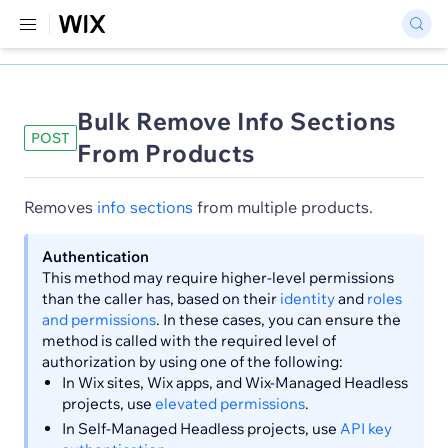
Bulk Remove Info Sections
POST
From Products
Removes
info sections
from multiple products.
Authentication
This method may require higher-level permissions
than the caller has, based on their
identity
and
roles
and permissions
. In these cases, you can ensure the
method is called with the required level of
authorization by using one of the following:
In Wix sites, Wix apps, and Wix-Managed Headless
projects, use
elevated permissions
.
In Self-Managed Headless projects, use
API key