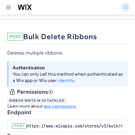
Bulk Delete Ribbons
POST
Deletes multiple ribbons.
Authentication
You can only call this method when authenticated as
a Wix app or Wix user
identity
.
Permissions
RIBBON WRITE IN V3 CATALOG
Learn more about
app permissions
.
Endpoint
https://www.wixapis.com/stores/v3/bulk/ribbon
POST