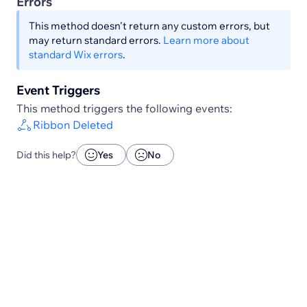
Errors
This method doesn't return any custom errors, but
may return standard errors.
Learn more about
standard Wix errors
.
Event Triggers
This method triggers the following events:
Ribbon Deleted
Did this help?
Yes
No