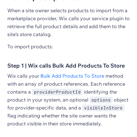
When a site owner selects products to import from a
marketplace provider, Wix calls your service plugin to
retrieve the full product details and add them to the
site's store catalog.
To import products:
Step 1 | Wix calls Bulk Add Products To Store
Wix calls your
Bulk Add Products To Store
method
with an array of product references. Each reference
contains a
identifying the
providerProductId
product in your system, an optional
object
options
for provider-specific data, and a
visibleInStore
flag indicating whether the site owner wants the
product visible in their store immediately.