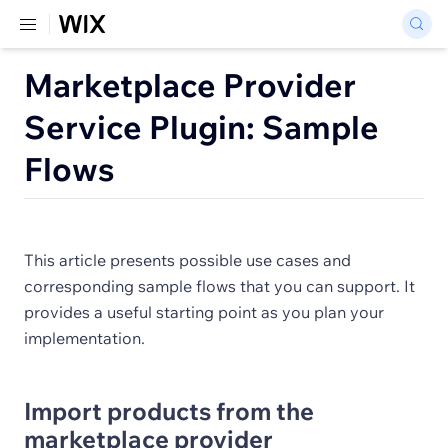
Marketplace Provider
Service Plugin: Sample
Flows
This article presents possible use cases and
corresponding sample flows that you can support. It
provides a useful starting point as you plan your
implementation.
Import products from the
marketplace provider