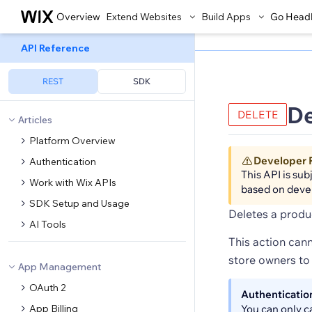
Overview
Extend Websites
Build Apps
Go Head
API Reference
REST
SDK
De
DELETE
Articles
Platform Overview
Developer 
Authentication
This API is su
Work with Wix APIs
based on deve
SDK Setup and Usage
Deletes a produ
AI Tools
This action cann
store owners to 
App Management
OAuth 2
Authenticatio
App Billing
You can only c