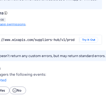
ns
ACE
app permissions
.
://www.wixapis.com/suppliers-hub/v1/products/{productId}
Try It Out
esn't return any custom errors, but may return standard errors
s
gers the following events:
eted
Yes
No