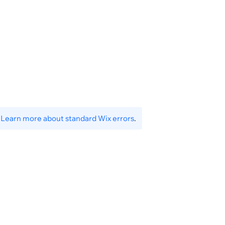
.
Learn more about standard Wix errors
.