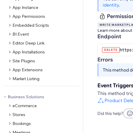
identity
.
App Instance
Permissio
App Permissions
Embedded Scripts
WRITE MARKETPL
Learn more about
BI Event
Endpoint
Editor Deep Link
https
DELETE
App Installations
Errors
Site Plugins
App Extensions
This method do
Market Listing
Event Trigger
This method trig
Business Solutions
Product Del
eCommerce
Did this help?
Stores
Bookings
Meetings