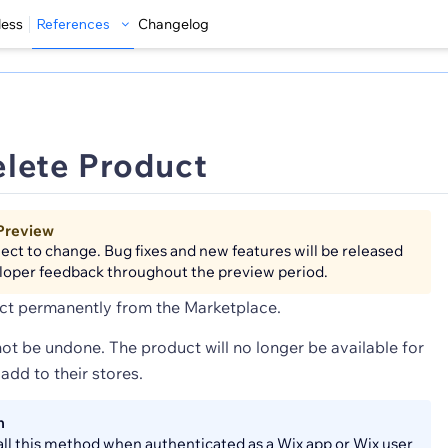
less
References
Changelog
lete Product
Preview
bject to change. Bug fixes and new features will be released
loper feedback throughout the preview period.
ct permanently from the Marketplace.
ot be undone. The product will no longer be available for
add to their stores.
n
all this method when authenticated as a Wix app or Wix user