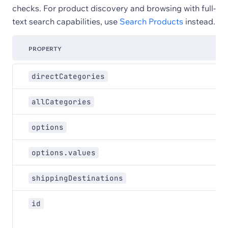
checks. For product discovery and browsing with full-
text search capabilities, use
Search Products
instead.
PROPERTY
directCategories
allCategories
options
options.values
shippingDestinations
id