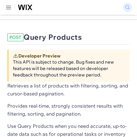
Query Products
POST
Developer Preview
This API is subject to change. Bug fixes and new
features will be released based on developer
feedback throughout the preview period.
Retrieves a list of products with filtering, sorting, and
cursor-based pagination.
Provides real-time, strongly consistent results with
filtering, sorting, and pagination.
Use Query Products when you need accurate, up-to-
date data such as for operational tasks or inventory