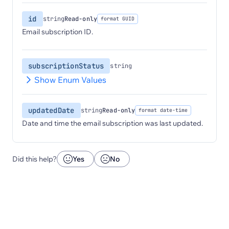
id
string
Read-only
format GUID
Email subscription ID.
subscriptionStatus
string
Show Enum Values
updatedDate
string
Read-only
format date-time
Date and time the email subscription was last updated.
Did this help?
Yes
No