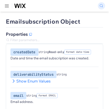
Emailsubscription Object
Properties
createdDate
string
Read-only
format date-time
Date and time the email subscription was created.
deliverabilityStatus
string
Show Enum Values
email
string
format EMAIL
Email address.