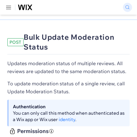
Bulk Update Moderation
POST
Status
Updates moderation status of multiple reviews. All
reviews are updated to the same moderation status.
To update moderation status of a single review, call
Update Moderation Status.
Authentication
You can only call this method when authenticated as
a Wix app or Wix user
identity
.
Permissions