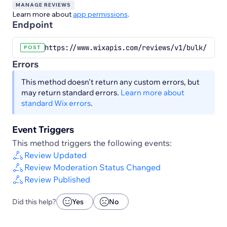
MANAGE REVIEWS
Learn more about
app permissions
.
Endpoint
https://www.wixapis.com/reviews/v1/bulk/revie
POST
Errors
This method doesn't return any custom errors, but
may return standard errors.
Learn more about
standard Wix errors
.
Event Triggers
This method triggers the following events:
Review Updated
Review Moderation Status Changed
Review Published
Did this help?
Yes
No