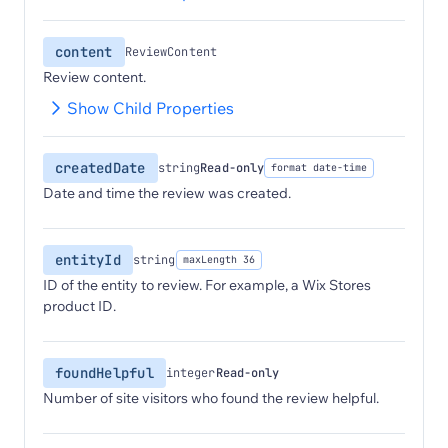
content
ReviewContent
Review content.
Show Child Properties
createdDate
string
Read-only
format date-time
Date and time the review was created.
entityId
string
maxLength 36
ID of the entity to review. For example, a Wix Stores
product ID.
foundHelpful
integer
Read-only
Number of site visitors who found the review helpful.