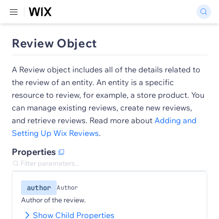
Review Object
A Review object includes all of the details related to
the review of an entity. An entity is a specific
resource to review, for example, a store product. You
can manage existing reviews, create new reviews,
and retrieve reviews. Read more about
Adding and
Setting Up Wix Reviews
.
Properties
author
Author
Author of the review.
Show Child Properties