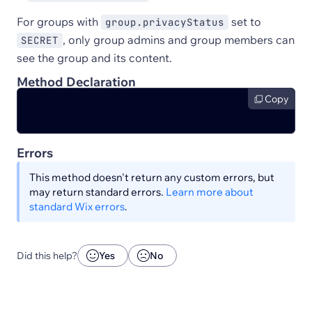
For groups with
set to
group.privacyStatus
, only group admins and group members can
SECRET
see the group and its content.
Method Declaration
Copy
Errors
This method doesn't return any custom errors, but
may return standard errors.
Learn more about
standard Wix errors
.
Did this help?
Yes
No