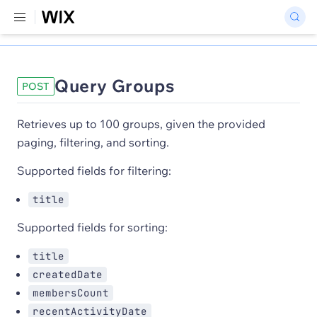
Query Groups
POST
Retrieves up to 100 groups, given the provided
paging, filtering, and sorting.
Supported fields for filtering:
title
Supported fields for sorting:
title
createdDate
membersCount
recentActivityDate