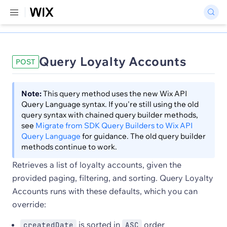
Query Loyalty Accounts
POST
Note:
This query method uses the new Wix API
Query Language syntax. If you're still using the old
query syntax with chained query builder methods,
see
Migrate from SDK Query Builders to Wix API
Query Language
for guidance. The old query builder
methods continue to work.
Retrieves a list of loyalty accounts, given the
provided paging, filtering, and sorting. Query Loyalty
Accounts runs with these defaults, which you can
override:
is sorted in
order
createdDate
ASC