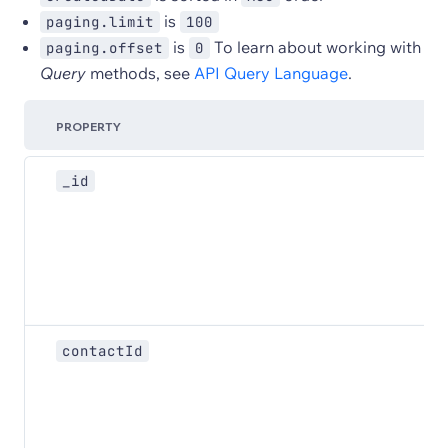
is
paging.limit
100
is
To learn about working with
paging.offset
0
Query
methods, see
API Query Language
.
PROPERTY
_id
contactId