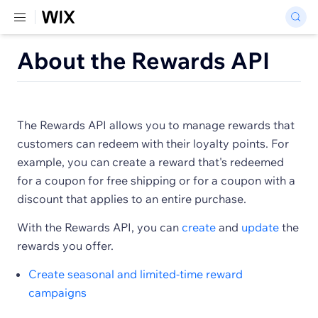
About the Rewards API
The Rewards API allows you to manage rewards that
customers can redeem with their loyalty points. For
example, you can create a reward that's redeemed
for a coupon for free shipping or for a coupon with a
discount that applies to an entire purchase.
With the Rewards API, you can
create
and
update
the
rewards you offer.
Create seasonal and limited-time reward
campaigns