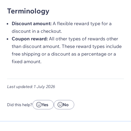
Terminology
Discount amount:
A flexible reward type for a
discount in a checkout.
Coupon reward:
All other types of rewards other
than discount amount. These reward types include
free shipping or a discount as a percentage or a
fixed amount.
Last updated: 1 July 2026
Did this help?
Yes
No