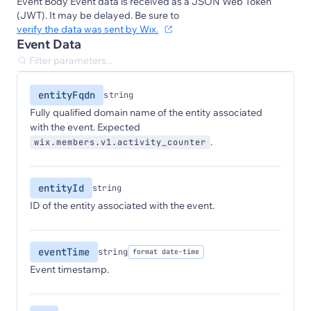
Event Body Event data is received as a JSON Web Token
(JWT). It may be delayed. Be sure to
verify the data was sent by Wix.
Event Data
entityFqdn
string
Fully qualified domain name of the entity associated
with the event. Expected
.
wix.members.v1.activity_counter
entityId
string
ID of the entity associated with the event.
eventTime
string
format date-time
Event timestamp.