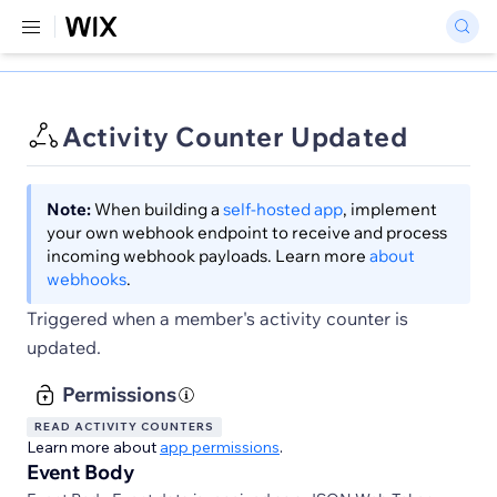
Activity Counter Updated
Note:
When building a
self-hosted app
, implement
your own webhook endpoint to receive and process
incoming webhook payloads. Learn more
about
webhooks
.
Triggered when a member's activity counter is
updated.
Permissions
READ ACTIVITY COUNTERS
Learn more about
app permissions
.
Event Body